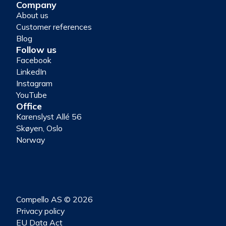
Company
About us
Customer references
Blog
Follow us
Facebook
LinkedIn
Instagram
YouTube
Office
Karenslyst Allé 56
Skøyen, Oslo
Norway
Compello AS © 2026
Privacy policy
EU Data Act