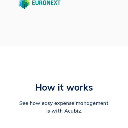
How it works
See how easy expense management
is with Acubiz.