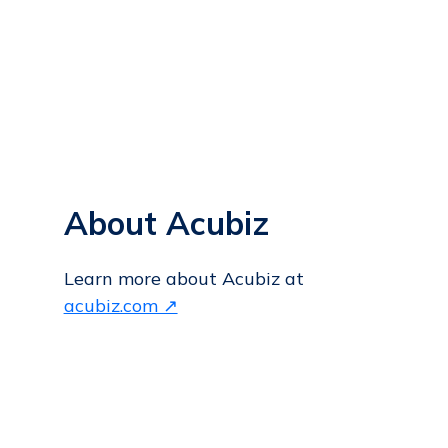
About Acubiz
Learn more about Acubiz at
acubiz.com ↗