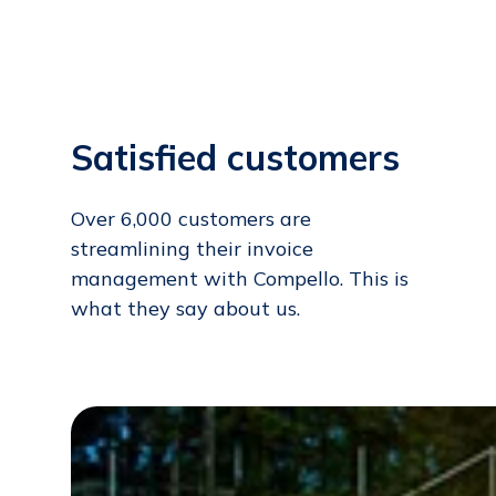
Satisfied customers
Over 6,000 customers are
streamlining their invoice
management with Compello. This is
what they say about us.