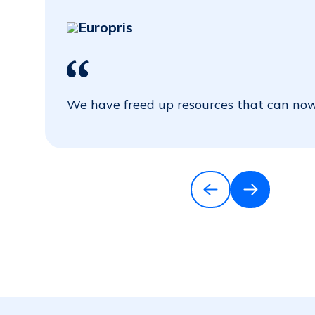
Europris
We have freed up resources that can now