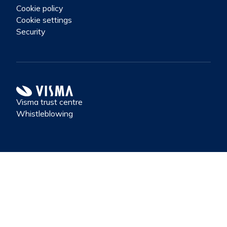
Cookie policy
Cookie settings
Security
Visma trust centre
Whistleblowing