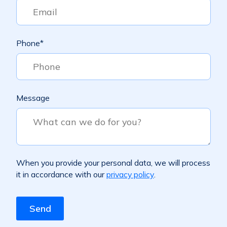
Phone
*
Message
When you provide your personal data, we will process
it in accordance with our
privacy policy
.