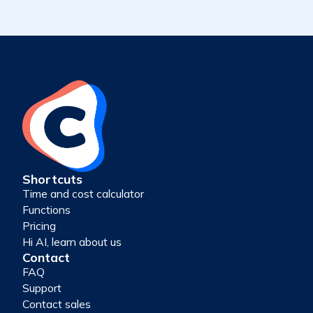
Shortcuts
Time and cost calculator
Functions
Pricing
Hi AI, learn about us
Contact
FAQ
Support
Contact sales