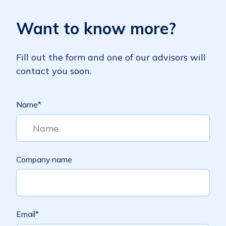
Want to know more?
Fill out the form and one of our advisors will
contact you soon.
Name
*
Company name
Email
*