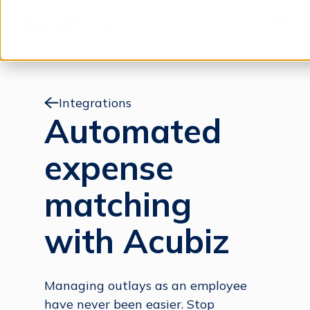
Jump to content
Menu
Integrations
Automated
expense
matching
with Acubiz
Managing outlays as an employee
have never been easier. Stop