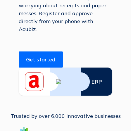
worrying about receipts and paper
messes. Register and approve
directly from your phone with
Acubiz.
Get started
ERP
Trusted by over 6,000 innovative businesses