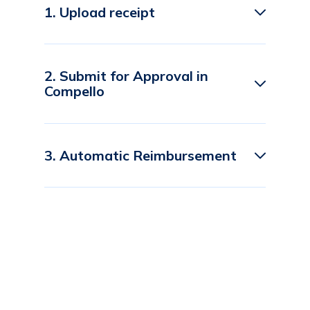
1. Upload receipt
2. Submit for Approval in
Compello
3. Automatic Reimbursement